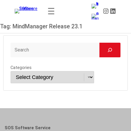
Skip
Instagram
LinkedIn
to
content
Tag:
MindManager Release 23.1
Categories
SOS Software Service