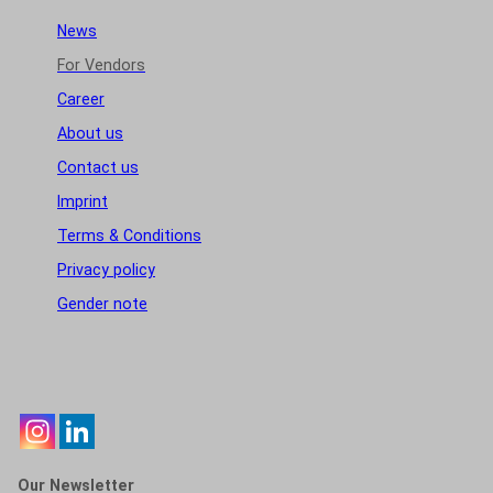
News
For Vendors
Career
About us
Contact us
Imprint
Terms & Conditions
Privacy policy
Gender note
Our Newsletter