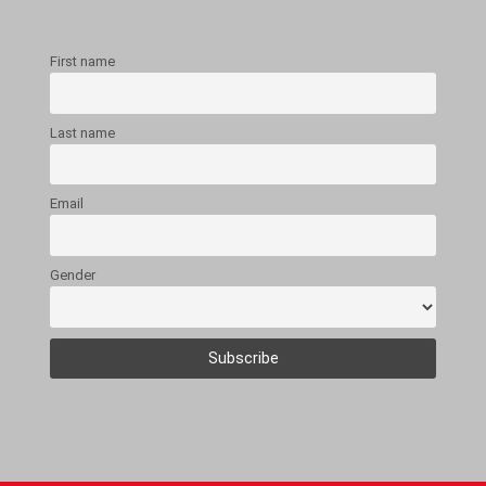
First name
Last name
Email
Gender