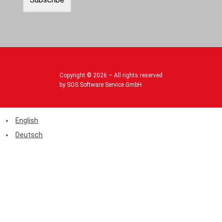
Copyright © 2026 – All rights reserved
by SOS Software Service GmbH
English
Deutsch