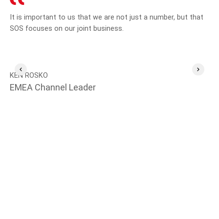
It is important to us that we are not just a number, but that
SO
SOS focuses on our joint business.
emp
aft
KEN ROSKO
EMEA Channel Leader
MI
Te
Se