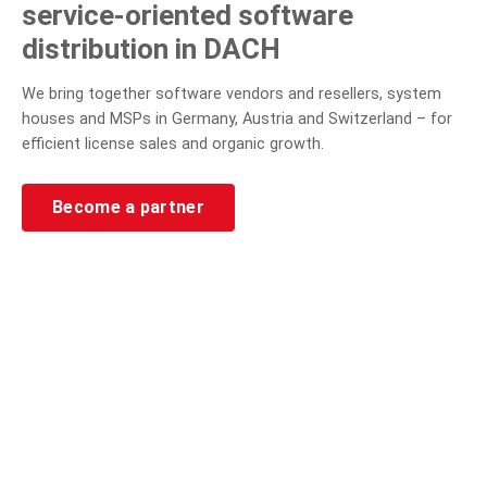
service-oriented software
distribution in DACH
We bring together software vendors and resellers, system
houses and MSPs in Germany, Austria and Switzerland – for
efficient license sales and organic growth.
Become a partner