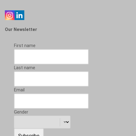
Our Newsletter
First name
Last name
Email
Gender