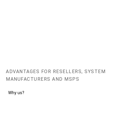
ADVANTAGES FOR RESELLERS, SYSTEM
MANUFACTURERS AND MSPS
Why us?