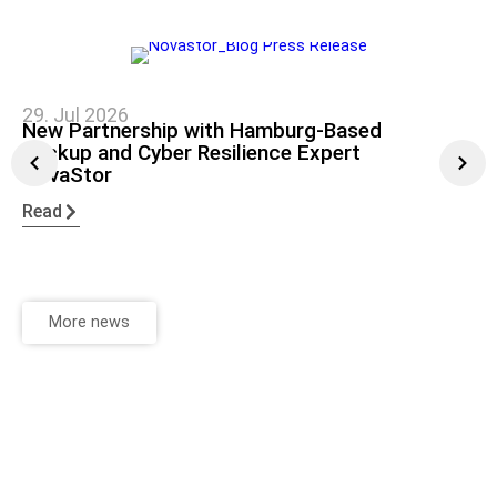
29. Jul 2026
New Partnership with Hamburg-Based
Backup and Cyber Resilience Expert
NovaStor
Read
More news