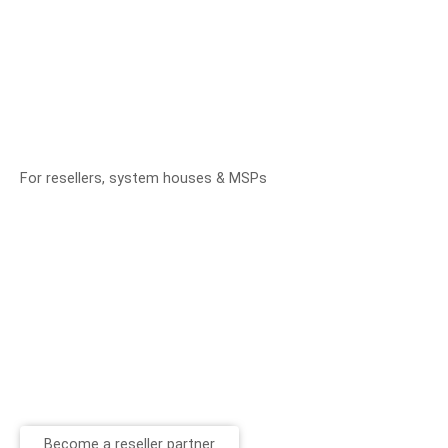
For resellers, system houses & MSPs
Become a reseller partner