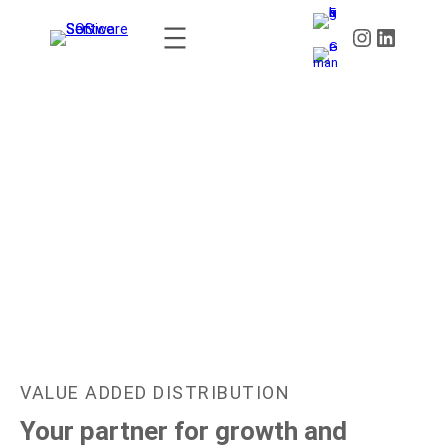
CHANNEL EXCELLENCE AWARDS 2027:
VALUE ADDED DISTRIBUTION
Your partner for growth and