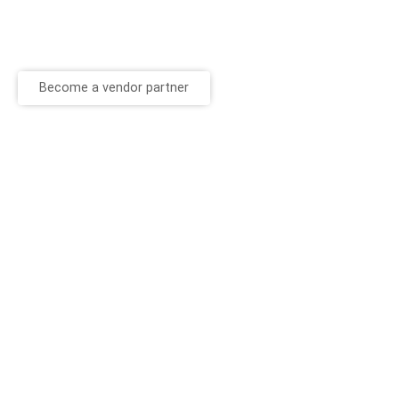
Become a vendor partner