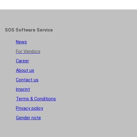
SOS Software Service
News
For Vendors
Career
About us
Contact us
Imprint
Terms & Conditions
Privacy policy
Gender note