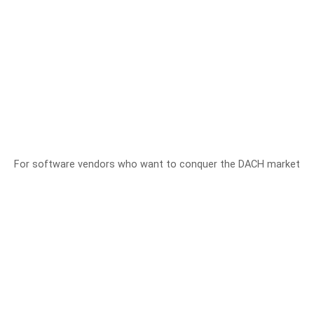
For software vendors who want to conquer the DACH market