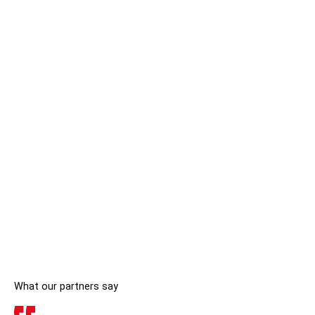
What our partners say