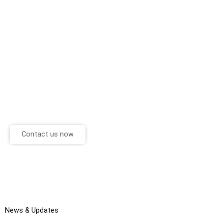
Contact us now
News & Updates