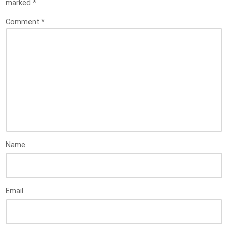
marked
*
Comment
*
Name
Email