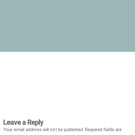
Leave a Reply
Your email address will not be published.
Required fields are