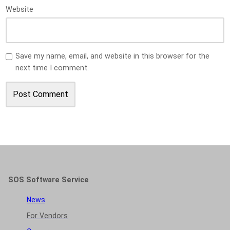
Website
Save my name, email, and website in this browser for the
next time I comment.
SOS Software Service
News
For Vendors