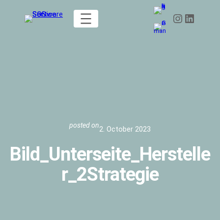
Skip
Instagram
LinkedIn
to
content
posted on
2. October 2023
Bild_Unterseite_Herstelle
r_2Strategie