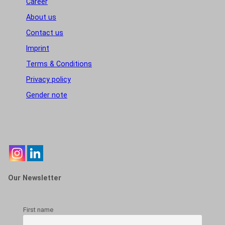
Career
About us
Contact us
Imprint
Terms & Conditions
Privacy policy
Gender note
Our Newsletter
First name