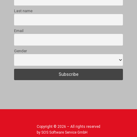
Last name
Email
Gender
Copyright © 2026 – All rights reserved
by SOS Software Service GmbH