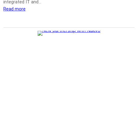
integrated IT and…
Read more