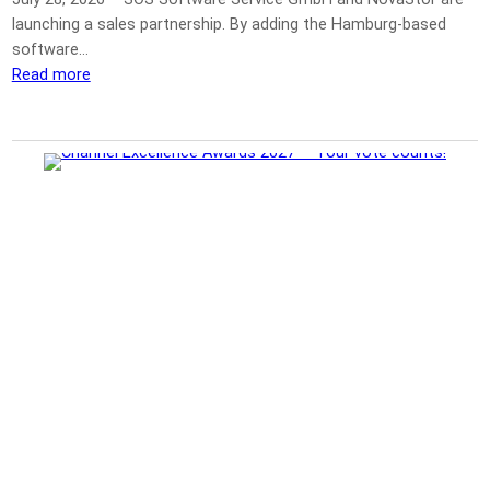
launching a sales partnership. By adding the Hamburg-based
software…
Read more