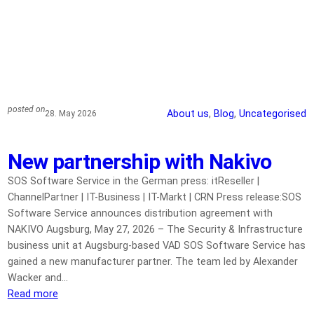
posted on
About us
, 
Blog
, 
Uncategorised
28. May 2026
New partnership with Nakivo
SOS Software Service in the German press: itReseller |
ChannelPartner | IT-Business | IT-Markt | CRN Press release:SOS
Software Service announces distribution agreement with
NAKIVO Augsburg, May 27, 2026 – The Security & Infrastructure
business unit at Augsburg-based VAD SOS Software Service has
gained a new manufacturer partner. The team led by Alexander
Wacker and…
Read more