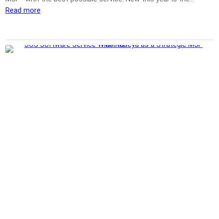
Read more