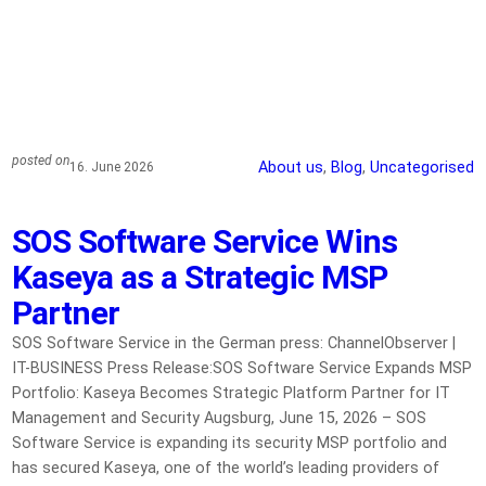
posted on
About us
, 
Blog
, 
Uncategorised
16. June 2026
SOS Software Service Wins
Kaseya as a Strategic MSP
Partner
SOS Software Service in the German press: ChannelObserver |
IT-BUSINESS Press Release:SOS Software Service Expands MSP
Portfolio: Kaseya Becomes Strategic Platform Partner for IT
Management and Security Augsburg, June 15, 2026 – SOS
Software Service is expanding its security MSP portfolio and
has secured Kaseya, one of the world’s leading providers of