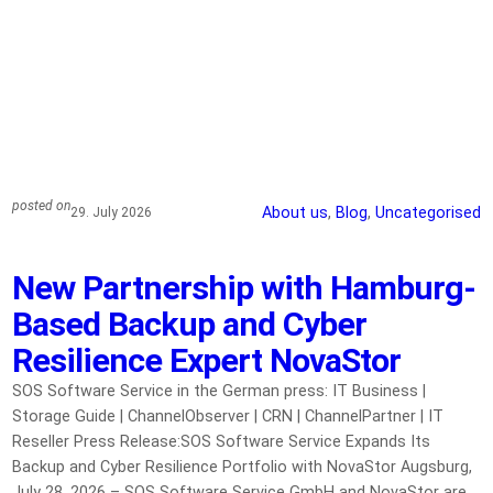
posted on
About us
, 
Blog
, 
Uncategorised
29. July 2026
New Partnership with Hamburg-
Based Backup and Cyber
Resilience Expert NovaStor
SOS Software Service in the German press: IT Business |
Storage Guide | ChannelObserver | CRN | ChannelPartner | IT
Reseller Press Release:SOS Software Service Expands Its
Backup and Cyber Resilience Portfolio with NovaStor Augsburg,
July 28, 2026 – SOS Software Service GmbH and NovaStor are