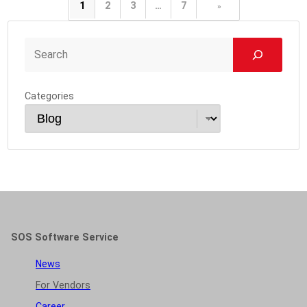
1
2
3
…
7
»
Categories
SOS Software Service
News
For Vendors
Career