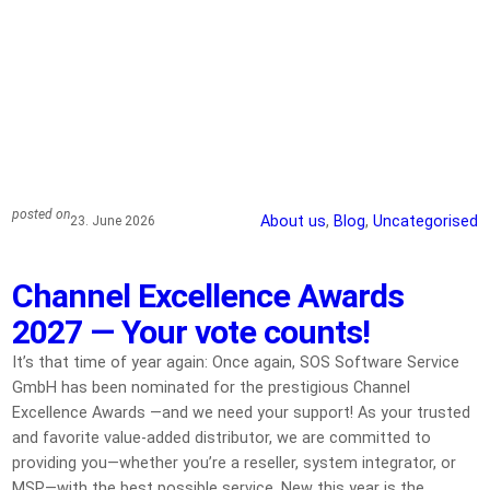
posted on
About us
, 
Blog
, 
Uncategorised
23. June 2026
Channel Excellence Awards
2027 — Your vote counts!
It’s that time of year again: Once again, SOS Software Service
GmbH has been nominated for the prestigious Channel
Excellence Awards —and we need your support! As your trusted
and favorite value-added distributor, we are committed to
providing you—whether you’re a reseller, system integrator, or
MSP—with the best possible service. New this year is the…