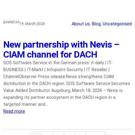
posted on
About us
, 
Blog
, 
Uncategorised
19. March 2026
New partnership with Nevis –
CIAM channel for DACH
SOS Software Service in the German press: it-daily | IT-
BUSINESS | IT-Markt | Infopoint-Security | IT Reseller |
ChannelObserver Press release:Nevis strengthens CIAM
distribution in the DACH region: SOS Software Service becomes
Value Added Distributor Augsburg, March 18, 2026 – Nevis is
expanding its partner ecosystem in the DACH region in a
targeted manner and…
Read more