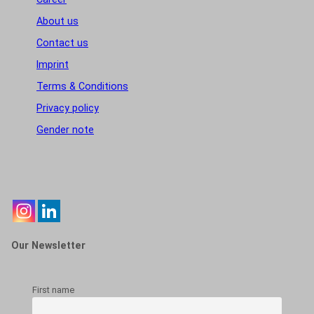
About us
Contact us
Imprint
Terms & Conditions
Privacy policy
Gender note
Our Newsletter
First name