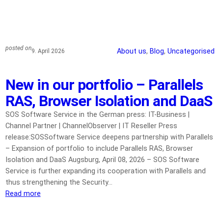
posted on
About us
, 
Blog
, 
Uncategorised
9. April 2026
New in our portfolio – Parallels
RAS, Browser Isolation and DaaS
SOS Software Service in the German press: IT-Business |
Channel Partner | ChannelObserver | IT Reseller Press
release:SOSSoftware Service deepens partnership with Parallels
– Expansion of portfolio to include Parallels RAS, Browser
Isolation and DaaS Augsburg, April 08, 2026 – SOS Software
Service is further expanding its cooperation with Parallels and
thus strengthening the Security…
Read more