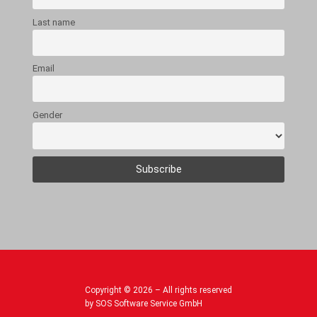
Last name
Email
Gender
Copyright © 2026 – All rights reserved
by SOS Software Service GmbH