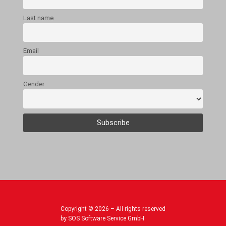
Last name
Email
Gender
Copyright © 2026 – All rights reserved
by SOS Software Service GmbH