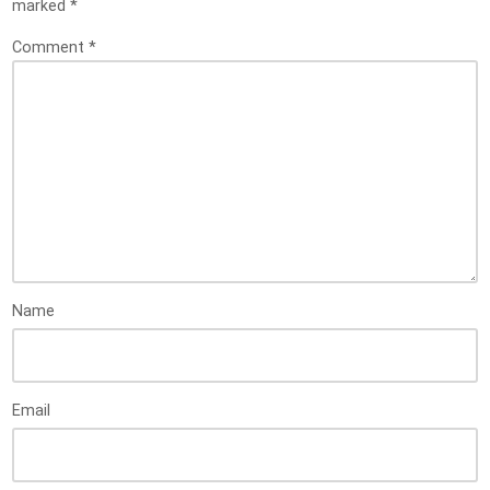
marked
*
Comment
*
Name
Email