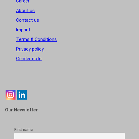
Career
About us
Contact us
Imprint
Terms & Conditions
Privacy policy
Gender note
Our Newsletter
First name