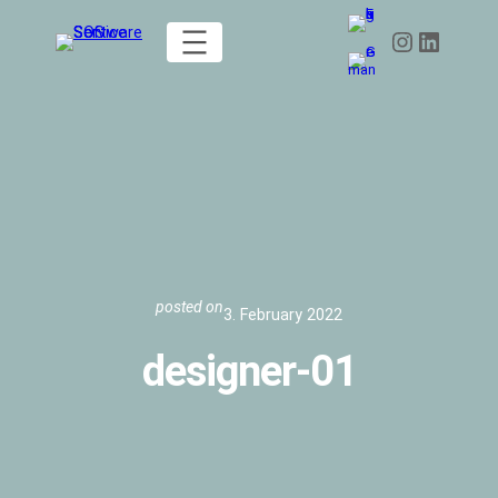
Skip
Instagram
LinkedIn
to
content
posted on
3. February 2022
designer-01