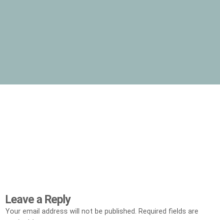
Leave a Reply
Your email address will not be published.
Required fields are