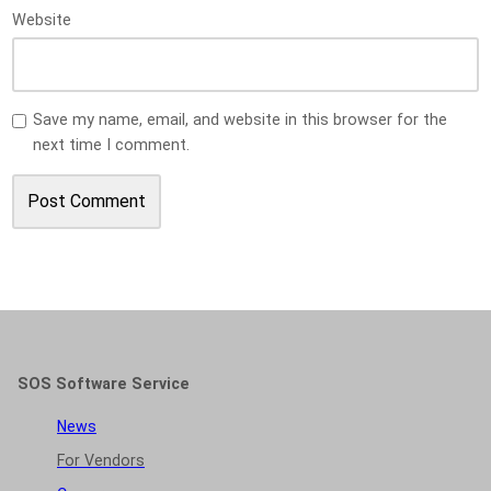
Website
Save my name, email, and website in this browser for the
next time I comment.
SOS Software Service
News
For Vendors