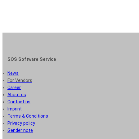
SOS Software Service
News
For Vendors
Career
About us
Contact us
Imprint
Terms & Conditions
Privacy policy
Gender note