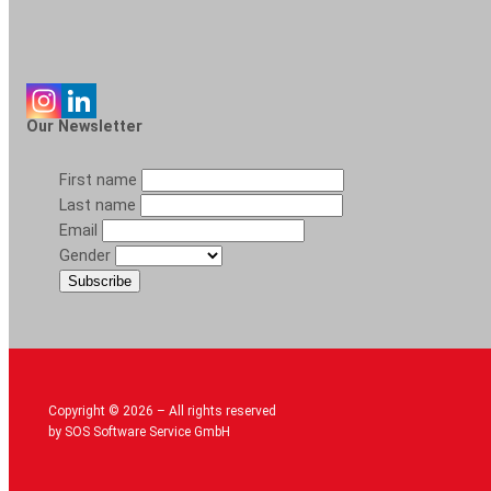
Our Newsletter
First name
Last name
Email
Gender
Copyright © 2026 – All rights reserved
by SOS Software Service GmbH