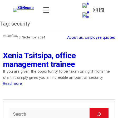
Skip
Instagram
LinkedIn
to
content
Tag:
security
posted on
About us
, 
Employee quotes
13. September 2024
Xenia Tsitsipa, office
management trainee
If you are given the opportunity to be taken on right from the
start, it simply gives you an incredible amount of security.
Read more