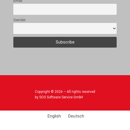
Email
Gender
Copyright © 2026 – All rights reserved
by SOS Software Service GmbH
English
Deutsch