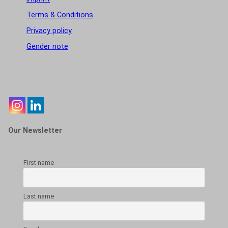
Terms & Conditions
Privacy policy
Gender note
Our Newsletter
First name
Last name