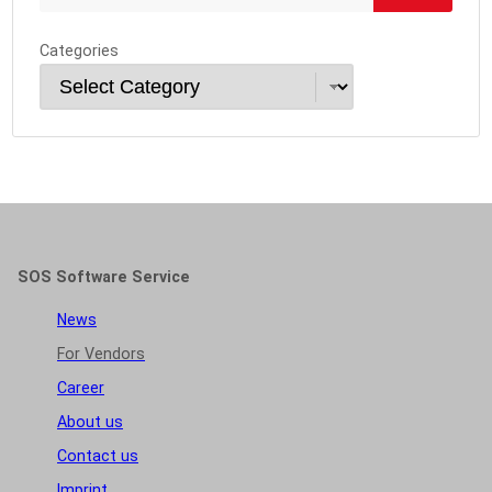
Categories
SOS Software Service
News
For Vendors
Career
About us
Contact us
Imprint