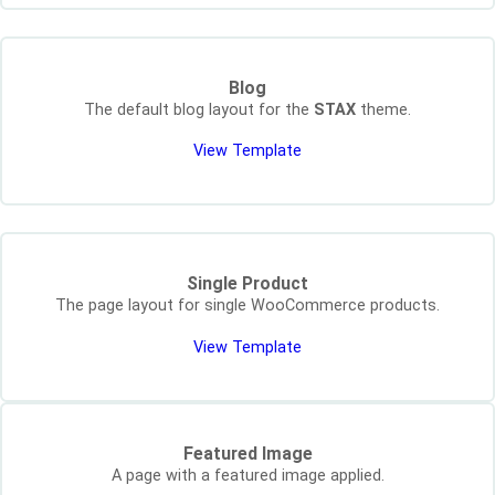
Blog
The default blog layout for the
STAX
theme.
View Template
Single Product
The page layout for single WooCommerce products.
View Template
Featured Image
A page with a featured image applied.