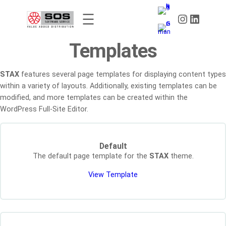
Skip
Instagram
LinkedIn
to
content
Templates
STAX
features several page templates for displaying content types
within a variety of layouts. Additionally, existing templates can be
modified, and more templates can be created within the
WordPress Full-Site Editor.
Default
The default page template for the
STAX
theme.
View Template