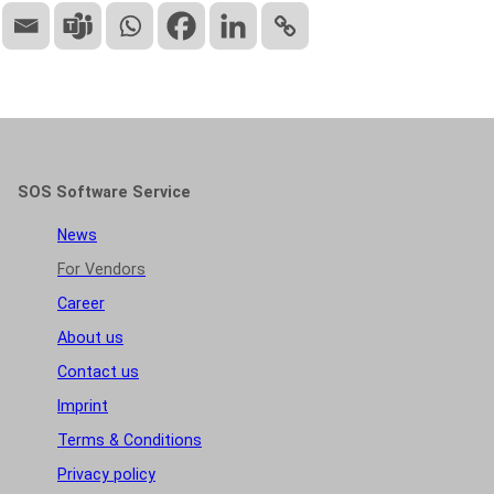
SOS Software Service
News
For Vendors
Career
About us
Contact us
Imprint
Terms & Conditions
Privacy policy