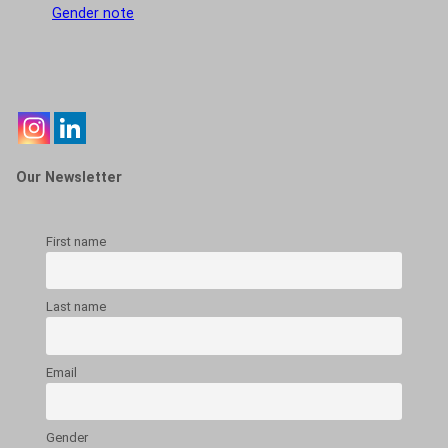
Gender note
Our Newsletter
First name
Last name
Email
Gender