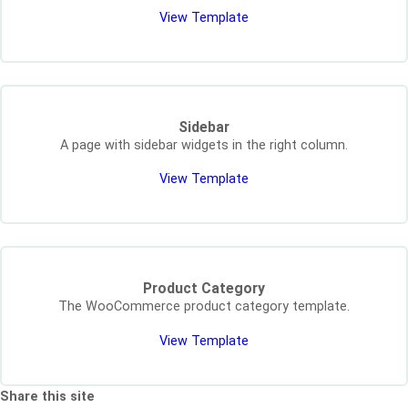
View Template
Sidebar
A page with sidebar widgets in the right column.
View Template
Product Category
The WooCommerce product category template.
View Template
Share this site