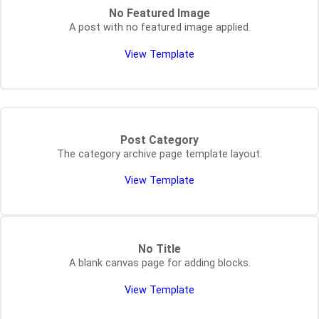
No Featured Image
A post with no featured image applied.
View Template
Post Category
The category archive page template layout.
View Template
No Title
A blank canvas page for adding blocks.
View Template