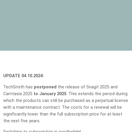
UPDATE 04.10.2024:
TechSmith has
postponed
the release of Snagit 2025 and
Camtasia 2025
to January 2025
. This extends the period during
which the products can still be purchased as a perpetual license
with a maintenance contract. The costs for a renewal will be
significantly lower than the full subscription price for at least
the next five years.
Switching to subscription is worthwhile!