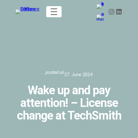
Skip
Instagram
LinkedIn
to
content
posted on
27. June 2024
Wake up and pay
attention! – License
change at TechSmith