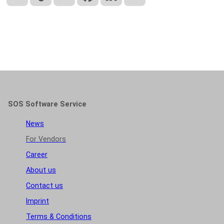
SOS Software Service
News
For Vendors
Career
About us
Contact us
Imprint
Terms & Conditions