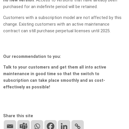
no new version
. Access to versions that have already been
purchased for an indefinite period will be retained.
Customers with a subscription model are not affected by this
change. Existing customers with an active maintenance
contract can still purchase perpetual licenses until 2025.
Our recommendation to you:
Talk to your customers and get them all into active
maintenance in good time so that the switch to
subscription can take place smoothly and as cost-
effectively as possible!
Share this site