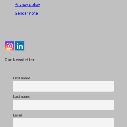
Privacy policy
Gender note
Our Newsletter
First name
Last name
Email