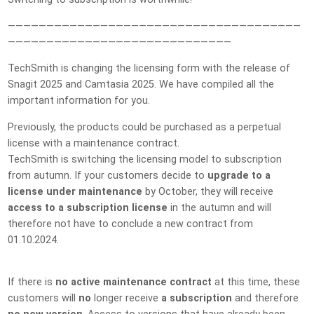
——————————————————————————————————————
—————————————————————————————
TechSmith is changing the licensing form with the release of
Snagit 2025 and Camtasia 2025. We have compiled all the
important information for you.
Previously, the products could be purchased as a perpetual
license with a maintenance contract.
TechSmith is switching the licensing model to subscription
from autumn. If your customers decide to
upgrade to a
license under maintenance
by October, they will receive
access to a subscription license
in the autumn and will
therefore not have to conclude a new contract from
01.10.2024.
If there is
no active maintenance contract
at this time, these
customers will
no
longer receive
a subscription
and therefore